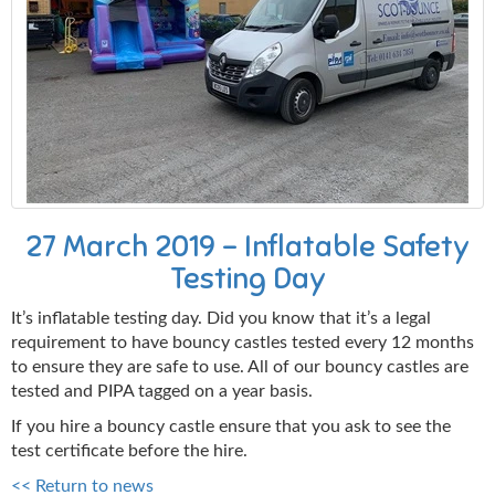
27 March 2019 - Inflatable Safety
Testing Day
It’s inflatable testing day. Did you know that it’s a legal
requirement to have bouncy castles tested every 12 months
to ensure they are safe to use. All of our bouncy castles are
tested and PIPA tagged on a year basis.
If you hire a bouncy castle ensure that you ask to see the
test certificate before the hire.
<< Return to news