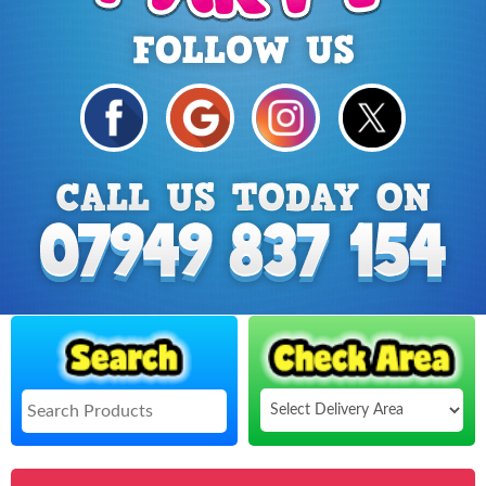
Select
Delivery
Search
Area: