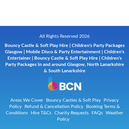
All Rights Reserved 2026
Bouncy Castle & Soft Play Hire | Children's Party Packages
Glasgow | Mobile Disco & Party Entertainment | Children's
Entertainer | Bouncy Castle & Soft Play Hire | Children's
Party Packages In and around Glasgow, North Lanarkshire
& South Lanarkshire
Areas We Cover
Bouncy Castles & Soft Play
Privacy
Policy
Refund & Cancellation Policy
Booking Terms &
Conditions
Hire T&Cs
Charity Requests
FAQs
Weather
Policy