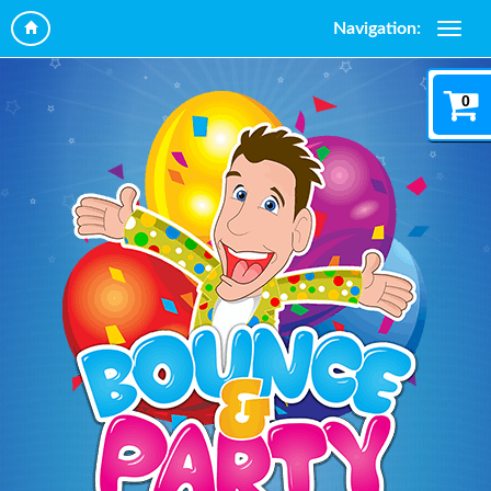
Navigation:
0