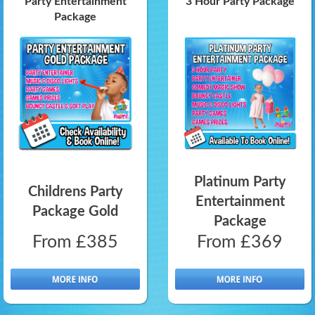
Party Entertainment
3 Hour Party Package
Package
Platinum Party
Childrens Party
Entertainment
Package Gold
Package
From £385
From £369