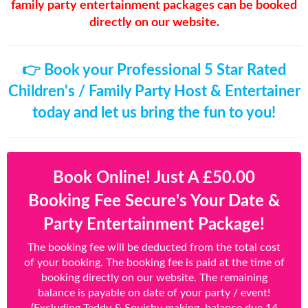
family party entertainment packages can be booked
directly on our website.
👉 Book your Professional 5 Star Rated
Children's / Family Party Host & Entertainer
today and let us bring the fun to you!
Book Online! Just A £50.00
Booking Fee Secure's Your Date &
Party Entertainment Package!
The booking fee will be deducted from the total cost
of your booking. The booking fee is paid at the time of
booking directly on our website. The remaining
balance is payable on date of your party / event!