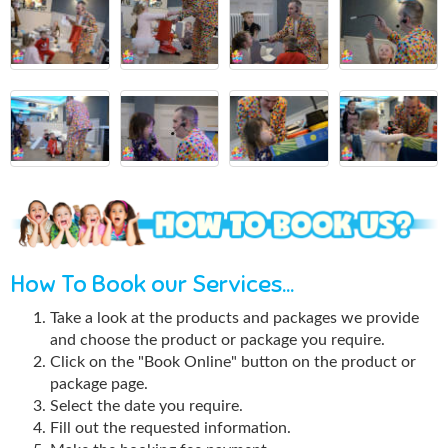
How To Book our Services...
Take a look at the products and packages we provide
and choose the product or package you require.
Click on the "Book Online" button on the product or
package page.
Select the date you require.
Fill out the requested information.