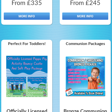
From £335
From £245
Perfect For Toddlers!
Communion Packages
Officially Licensed
Bronze Communion