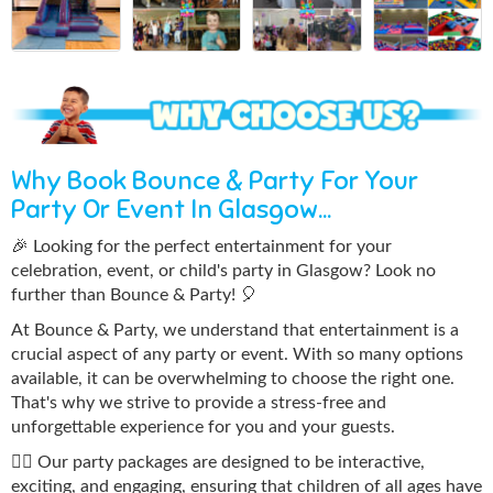
Why Book Bounce & Party For Your
Party Or Event In Glasgow...
🎉 Looking for the perfect entertainment for your
celebration, event, or child's party in Glasgow? Look no
further than Bounce & Party! 🎈
At Bounce & Party, we understand that entertainment is a
crucial aspect of any party or event. With so many options
available, it can be overwhelming to choose the right one.
That's why we strive to provide a stress-free and
unforgettable experience for you and your guests.
🤹‍♀️ Our party packages are designed to be interactive,
exciting, and engaging, ensuring that children of all ages have