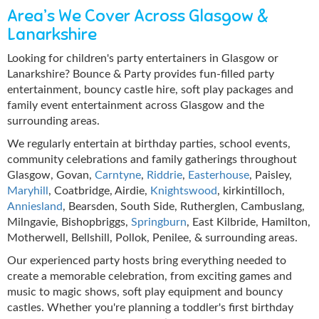
Area’s We Cover Across Glasgow &
Lanarkshire
Looking for children's party entertainers in Glasgow or
Lanarkshire? Bounce & Party provides fun-filled party
entertainment, bouncy castle hire, soft play packages and
family event entertainment across Glasgow and the
surrounding areas.
We regularly entertain at birthday parties, school events,
community celebrations and family gatherings throughout
Glasgow, Govan,
Carntyne
,
Riddrie
,
Easterhouse
, Paisley,
Maryhill
, Coatbridge, Airdie,
Knightswood
, kirkintilloch,
Anniesland
, Bearsden, South Side, Rutherglen, Cambuslang,
Milngavie, Bishopbriggs,
Springburn
, East Kilbride, Hamilton,
Motherwell, Bellshill, Pollok, Penilee, & surrounding areas.
Our experienced party hosts bring everything needed to
create a memorable celebration, from exciting games and
music to magic shows, soft play equipment and bouncy
castles. Whether you're planning a toddler's first birthday