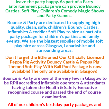
leave the party happy.
As part of a Party
Entertainment package we can provide Bouncy
Castles, Soft Play, Children's Comedy Magic Shows
and Party Games.
Bounce & Party are dedicated to supplying high-
quality, clean, safe, children's Bouncy Castles,
inflatables & toddler Soft Play to hire as part of a
party package for children's parties and family
events. We are the biggest supplier of mobile soft
play hire across Glasgow, Lanarkshire and
surrounding areas.
Don't forget the little ones! Our Officially Licensed
Peppa Pig Activity Bouncy Castle & Peppa Pig
Themed Soft Play With Ball Pool Package is now
available! The only one available in Glasgow!
Bounce & Party are one of the very few in Glasgow to
be RPII accredited inflatable operators &
attendants
having taken the Health & Safety Executive
recognised course and passed the end of course
examination.
All of our children's birthday party packages and