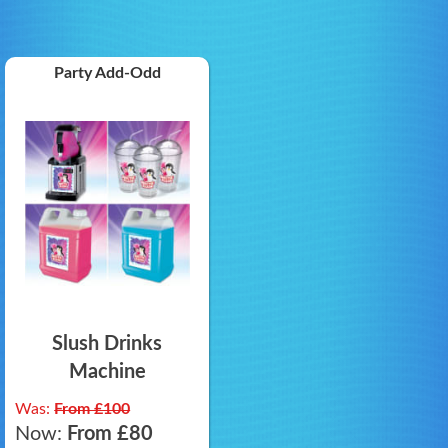
Party Add-Odd
Slush Drinks
Machine
Was:
From £100
Now:
From £80