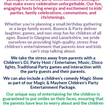
that make every celebration unforgettable. Our fun,
engaging hosts bring energy and excitement to kids’
parties, family celebrations, communions, and
christenings.
Whether you’re planning a small birthday gathering
or a large family event, Bounce & Party deliver
laughter, games, and non-stop fun for children of all
ages. Based in Glasgow and Lanarkshire, we pride
ourselves on providing high-quality, stress-free
children’s entertainment that parents love and kids
can’t stop talking about.
We take the stress away from parents with a
Children's DJ, Party Host / Entertainer, Music, Disco
lights, Traditional Party games and interaction with
the party guests and their parents.
We can also include a children's comedy Magic Show
as part of our Magic & Mayhem Children's Party
Entertainment Package.
Our unique way of entertaining for the children is
guaranteed to put smiles on their faces, ensuring that
the parents have less to worry about and the children