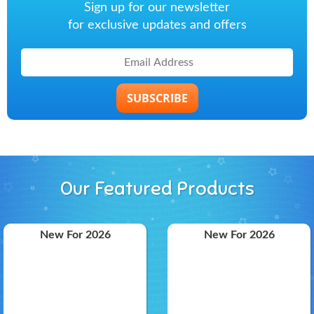
Sign up for our newsletter
for exclusive updates and offers
SUBSCRIBE
Our Featured Products
New For 2026
New For 2026