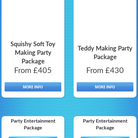
Squishy Soft Toy
Teddy Making Party
Making Party
Package
Package
From £405
From £430
Party Entertainment
Party Entertainment
Package
Package