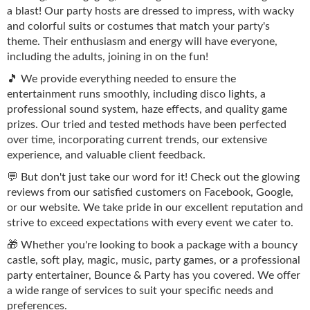
a blast! Our party hosts are dressed to impress, with wacky
and colorful suits or costumes that match your party's
theme. Their enthusiasm and energy will have everyone,
including the adults, joining in on the fun!
🎵 We provide everything needed to ensure the
entertainment runs smoothly, including disco lights, a
professional sound system, haze effects, and quality game
prizes. Our tried and tested methods have been perfected
over time, incorporating current trends, our extensive
experience, and valuable client feedback.
💬 But don't just take our word for it! Check out the glowing
reviews from our satisfied customers on Facebook, Google,
or our website. We take pride in our excellent reputation and
strive to exceed expectations with every event we cater to.
🎁 Whether you're looking to book a package with a bouncy
castle, soft play, magic, music, party games, or a professional
party entertainer, Bounce & Party has you covered. We offer
a wide range of services to suit your specific needs and
preferences.