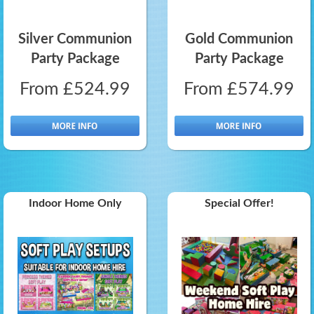
Silver Communion
Gold Communion
Party Package
Party Package
From £524.99
From £574.99
Indoor Home Only
Special Offer!