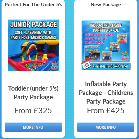
Perfect For The Under 5's
New Package
Inflatable Party
Toddler (under 5's)
Package - Childrens
Party Package
Party Package
From £325
From £425