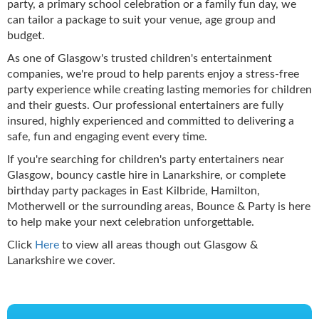
party, a primary school celebration or a family fun day, we
can tailor a package to suit your venue, age group and
budget.
As one of Glasgow's trusted children's entertainment
companies, we're proud to help parents enjoy a stress-free
party experience while creating lasting memories for children
and their guests. Our professional entertainers are fully
insured, highly experienced and committed to delivering a
safe, fun and engaging event every time.
If you're searching for children's party entertainers near
Glasgow, bouncy castle hire in Lanarkshire, or complete
birthday party packages in East Kilbride, Hamilton,
Motherwell or the surrounding areas, Bounce & Party is here
to help make your next celebration unforgettable.
Click
Here
to view all areas though out Glasgow &
Lanarkshire we cover.