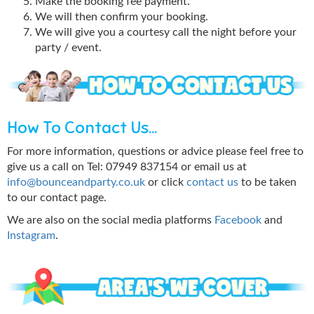
Make the booking fee payment.
We will then confirm your booking.
We will give you a courtesy call the night before your
party / event.
How To Contact Us...
For more information, questions or advice please feel free to
give us a call on Tel: 07949 837154 or email us at
info@bounceandparty.co.uk
or click
contact us
to be taken
to our contact page.
We are also on the social media platforms
Facebook
and
Instagram
.