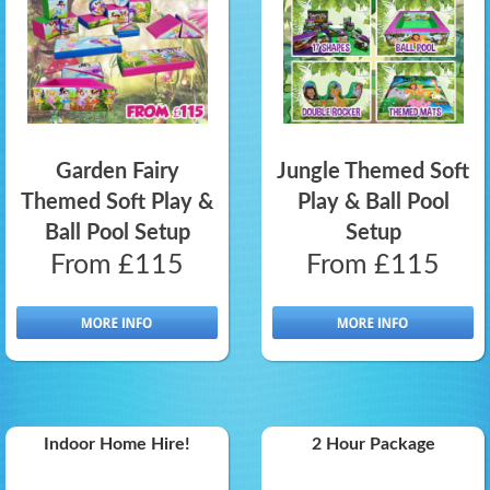
Garden Fairy
Jungle Themed Soft
Themed Soft Play &
Play & Ball Pool
Ball Pool Setup
Setup
From £115
From £115
Indoor Home Hire!
2 Hour Package