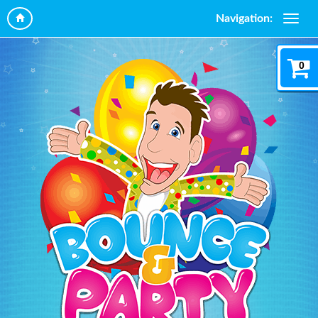
Navigation:
0