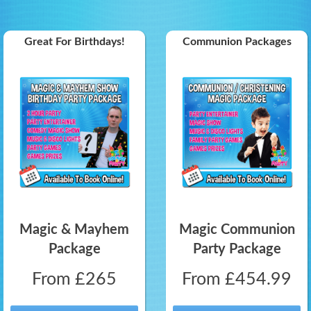
Great For Birthdays!
Communion Packages
Magic & Mayhem
Magic Communion
Package
Party Package
From £265
From £454.99