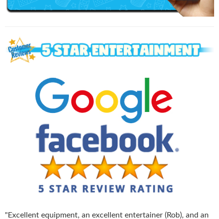
"
Excellent equipment, an excellent entertainer (Rob), and an