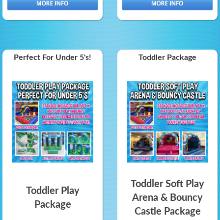
Perfect For Under 5's!
Toddler Package
Toddler Soft Play
Toddler Play
Arena & Bouncy
Package
Castle Package