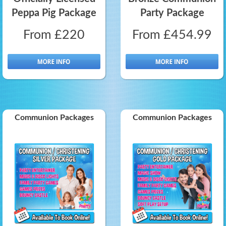
Peppa Pig Package
Party Package
From £220
From £454.99
Communion Packages
Communion Packages