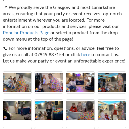
📍 We proudly serve the Glasgow and most Lanarkshire
areas, ensuring that your party or event receives top-notch
entertainment wherever you are located. For more
information on our products and services, please visit our
Popular Products Page
or select a product from the drop
down menu at the top of the page!
📞 For more information, questions, or advice, feel free to
give us a call at 07949 837154 or click
here
to contact us.
Let us make your party or event an unforgettable experience!