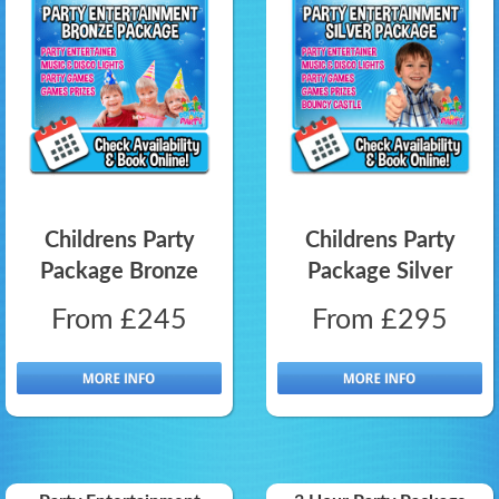
Childrens Party
Childrens Party
Package Bronze
Package Silver
From £245
From £295