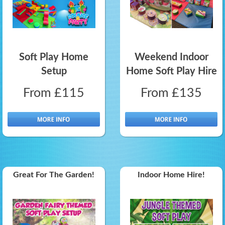
Soft Play Home
Weekend Indoor
Setup
Home Soft Play Hire
From £115
From £135
Great For The Garden!
Indoor Home Hire!