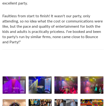
excellent party
.
Faultless from start to finish! It wasn't our party, only
attending, so no idea what the cost or communications were
like, but the pace and quality of entertainment for both the
kids and adults is practically priceless. I've booked and been
to party's run by similar firms, none came close to Bounce
and Party!"