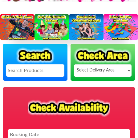
Select
Delivery
Search
Area:
Sea
Cat