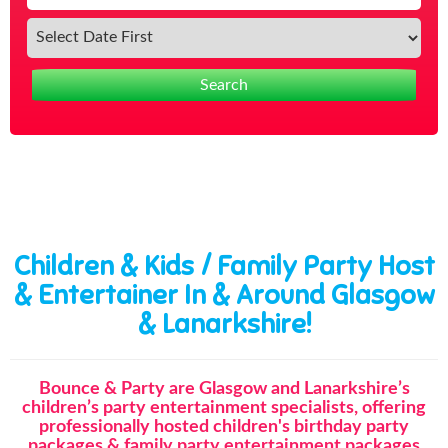
Search
Children & Kids / Family Party Host
& Entertainer In & Around Glasgow
& Lanarkshire!
Bounce & Party are Glasgow and Lanarkshire’s
children’s party entertainment specialists, offering
professionally hosted children's birthday party
packages & family party entertainment packages