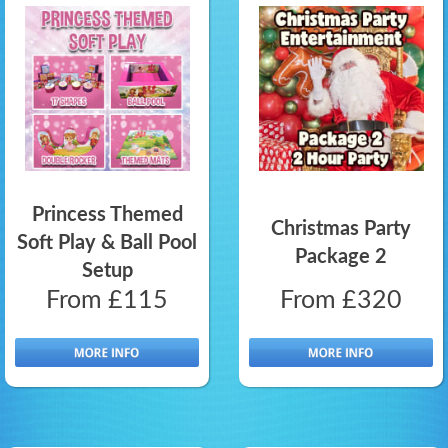
Princess Themed
Christmas Party
Soft Play & Ball Pool
Package 2
Setup
From £115
From £320