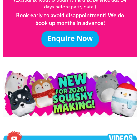
(Excluding Teddy & Squishy making, balance due 14
days before party date.)
Book early to avoid disappointment! We do
book up months in advance!