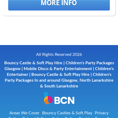
All Rights Reserved 2026
Bouncy Castle & Soft Play Hire | Children's Party Packages
Glasgow | Mobile Disco & Party Entertainment | Children's
Entertainer | Bouncy Castle & Soft Play Hire | Children's
Party Packages In and around Glasgow, North Lanarkshire
& South Lanarkshire
Areas We Cover
Bouncy Castles & Soft Play
Privacy