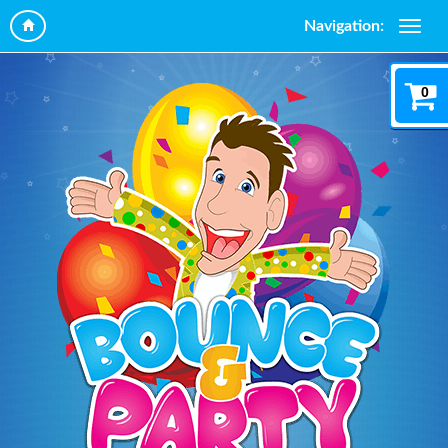
Navigation:
0