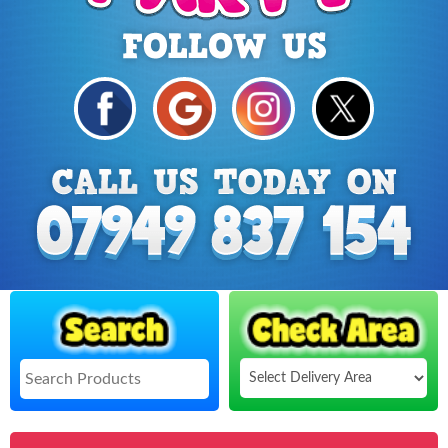
Select
Delivery
Search
Area: