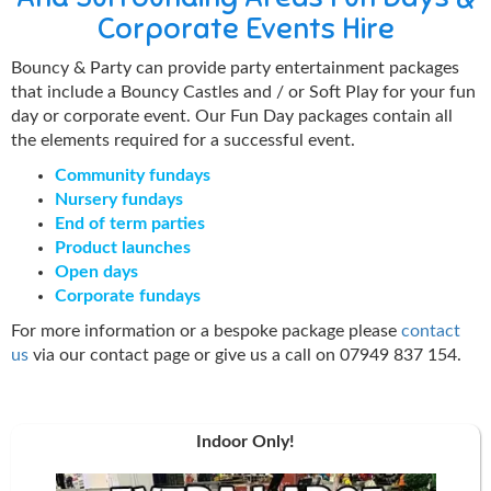
Corporate Events Hire
Bouncy & Party can provide party entertainment packages
that include a Bouncy Castles and / or Soft Play for your fun
day or corporate event. Our Fun Day packages contain all
the elements required for a successful event.
Community fundays
Nursery fundays
End of term parties
Product launches
Open days
Corporate fundays
For more information or a bespoke package please
contact
us
via our contact page or give us a call on 07949 837 154.
Indoor Only!