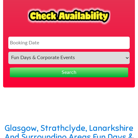
Sea
Cat
Search
Glasgow, Strathclyde, Lanarkshire
And Surrounding Areas Fun Days &