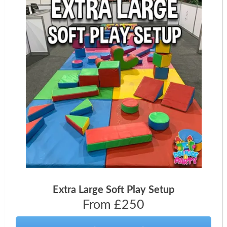
Extra Large Soft Play Setup
From £250