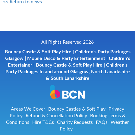
<< Return to news
All Rights Reserved 2026
Bouncy Castle & Soft Play Hire | Children's Party Packages
Glasgow | Mobile Disco & Party Entertainment | Children's
Entertainer | Bouncy Castle & Soft Play Hire | Children's
Party Packages In and around Glasgow, North Lanarkshire
& South Lanarkshire
Areas We Cover
Bouncy Castles & Soft Play
Privacy
Policy
Refund & Cancellation Policy
Booking Terms &
Conditions
Hire T&Cs
Charity Requests
FAQs
Weather
Policy