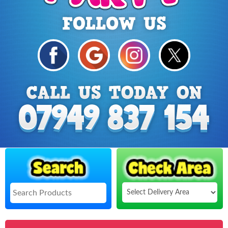
Select
Delivery
Search
Area: