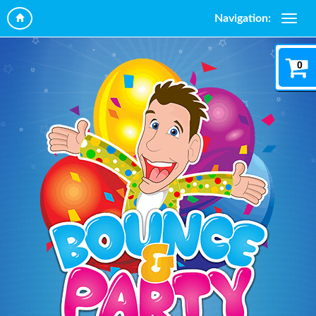
Navigation:
0