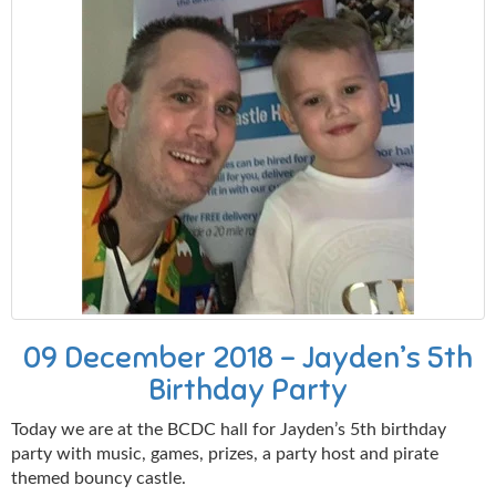
09 December 2018 - Jayden’s 5th
Birthday Party
Today we are at the BCDC hall for Jayden’s 5th birthday
party with music, games, prizes, a party host and pirate
themed bouncy castle.