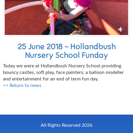
25 June 2018 - Hollandbush
Nursery School Funday
Today we were at Hollandbush Nursery School providing
bouncy castles, soft play, face painters, a balloon modeller
and entertainment for an end of term fun day.
<< Return to news
All Rights Reserved 2026