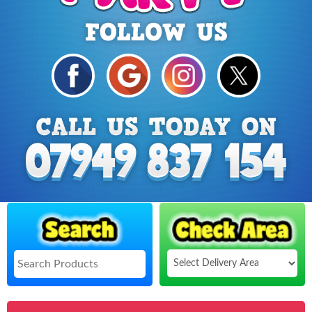
Select
Delivery
Search
Area: