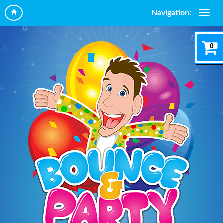
Navigation:
0